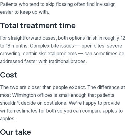
Patients who tend to skip flossing often find Invisalign
easier to keep up with.
Total treatment time
For straightforward cases, both options finish in roughly 12
to 18 months. Complex bite issues — open bites, severe
crowding, certain skeletal problems — can sometimes be
addressed faster with traditional braces.
Cost
The two are closer than people expect. The difference at
most Wilmington offices is small enough that patients
shouldn't decide on cost alone. We're happy to provide
written estimates for both so you can compare apples to
apples.
Our take