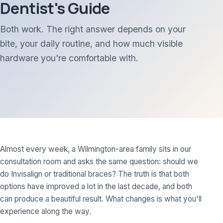
Dentist's Guide
Both work. The right answer depends on your
bite, your daily routine, and how much visible
hardware you're comfortable with.
Almost every week, a Wilmington-area family sits in our
consultation room and asks the same question: should we
do Invisalign or traditional braces? The truth is that both
options have improved a lot in the last decade, and both
can produce a beautiful result. What changes is what you'll
experience along the way.