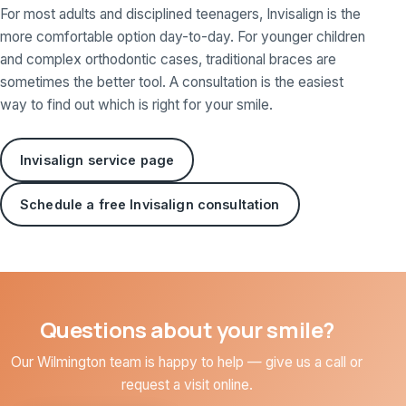
For most adults and disciplined teenagers, Invisalign is the
more comfortable option day-to-day. For younger children
and complex orthodontic cases, traditional braces are
sometimes the better tool. A consultation is the easiest
way to find out which is right for your smile.
Invisalign service page
Schedule a free Invisalign consultation
Questions about your smile?
Our Wilmington team is happy to help — give us a call or
request a visit online.