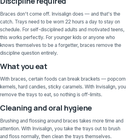
Discipline required
Braces don't come off. Invisalign does — and that's the
catch. Trays need to be worn 22 hours a day to stay on
schedule. For self-disciplined adults and motivated teens,
this works perfectly. For younger kids or anyone who
knows themselves to be a forgetter, braces remove the
discipline question entirely.
What you eat
With braces, certain foods can break brackets — popcorn
kernels, hard candies, sticky caramels. With Invisalign, you
remove the trays to eat, so nothing is off-limits.
Cleaning and oral hygiene
Brushing and flossing around braces takes more time and
attention. With Invisalign, you take the trays out to brush
and floss normally, then clean the trays themselves.