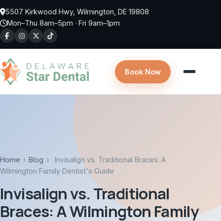
Skip to main content
5507 Kirkwood Hwy, Wilmington, DE 19808
Mon–Thu 8am–5pm · Fri 9am–1pm
Book Now
Home
›
Blog
›
Invisalign vs. Traditional Braces: A
Wilmington Family Dentist's Guide
Invisalign vs. Traditional
Braces: A Wilmington Family