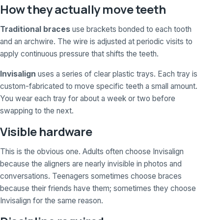
How they actually move teeth
Traditional braces
use brackets bonded to each tooth
and an archwire. The wire is adjusted at periodic visits to
apply continuous pressure that shifts the teeth.
Invisalign
uses a series of clear plastic trays. Each tray is
custom-fabricated to move specific teeth a small amount.
You wear each tray for about a week or two before
swapping to the next.
Visible hardware
This is the obvious one. Adults often choose Invisalign
because the aligners are nearly invisible in photos and
conversations. Teenagers sometimes choose braces
because their friends have them; sometimes they choose
Invisalign for the same reason.