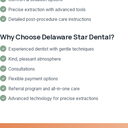
Precise extraction with advanced tools
Detailed post-procedure care instructions
Why Choose Delaware Star Dental?
Experienced dentist with gentle techniques
Kind, pleasant atmosphere
Consultations
Flexible payment options
Referral program and all-in-one care
Advanced technology for precise extractions