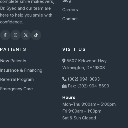
Blog
complete smile makeovers,
Dr. Syed and our team are
Careers
here to help you smile with
Contact
confidence.
PATIENTS
VISIT US
New Patients
5507 Kirkwood Hwy
Wilmington, DE 19808
Insurance & Financing
(302) 994-3093
Referral Program
Fax: (302) 994-5699
Emergency Care
Hours:
Mon–Thu 8:00am – 5:00pm
Fri 9:00am – 1:00pm
Sat & Sun Closed