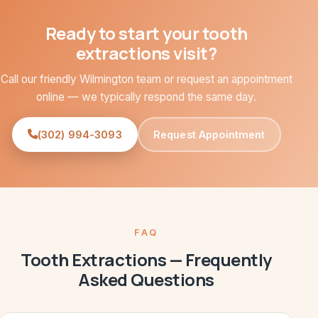
Ready to start your tooth
extractions visit?
Call our friendly Wilmington team or request an appointment
online — we typically respond the same day.
(302) 994-3093
Request Appointment
FAQ
Tooth Extractions — Frequently
Asked Questions