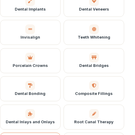
Dental Implants
Dental Veneers
Invisalign
Teeth Whitening
Porcelain Crowns
Dental Bridges
Dental Bonding
Composite Fillings
Dental Inlays and Onlays
Root Canal Therapy