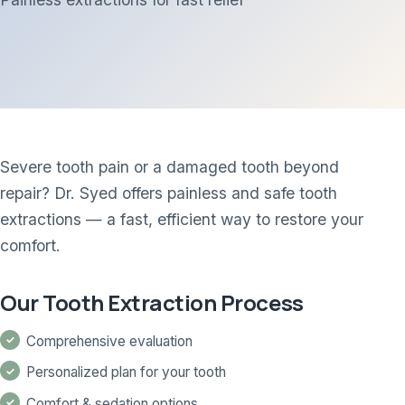
Severe tooth pain or a damaged tooth beyond
repair? Dr. Syed offers painless and safe tooth
extractions — a fast, efficient way to restore your
comfort.
Our Tooth Extraction Process
Comprehensive evaluation
Personalized plan for your tooth
Comfort & sedation options