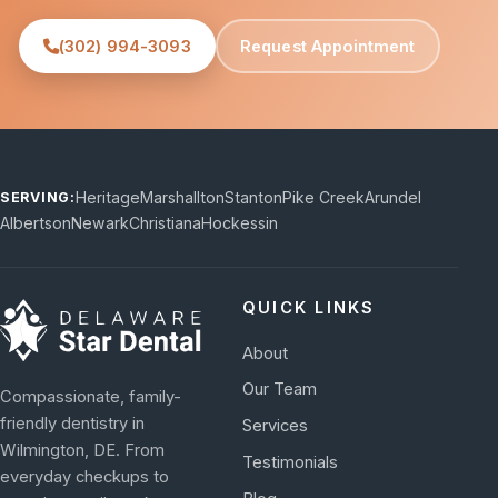
(302) 994-3093
Request Appointment
Heritage
Marshallton
Stanton
Pike Creek
Arundel
SERVING:
Albertson
Newark
Christiana
Hockessin
QUICK LINKS
About
Our Team
Compassionate, family-
friendly dentistry in
Services
Wilmington, DE. From
Testimonials
everyday checkups to