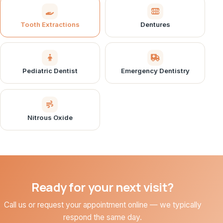
Tooth Extractions
Dentures
Pediatric Dentist
Emergency Dentistry
Nitrous Oxide
Ready for your next visit?
Call us or request your appointment online — we typically
respond the same day.