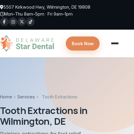
Skip to main content
5507 Kirkwood Hwy, Wilmington, DE 19808
Mon–Thu 8am–5pm · Fri 9am–1pm
Book Now
Home
›
Services
›
Tooth Extractions
Tooth Extractions in
Wilmington, DE
Painless extractions for fast relief