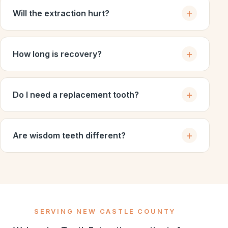
Will the extraction hurt?
How long is recovery?
Do I need a replacement tooth?
Are wisdom teeth different?
SERVING NEW CASTLE COUNTY