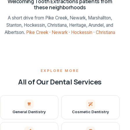
Welcoming Tooth Extractions patients from
these neighborhoods
A short drive from Pike Creek, Newark, Marshallton,
Stanton, Hockessin, Christiana, Heritage, Arundel, and
Albertson.
Pike Creek
·
Newark
·
Hockessin
·
Christiana
EXPLORE MORE
All of Our Dental Services
General Dentistry
Cosmetic Dentistry