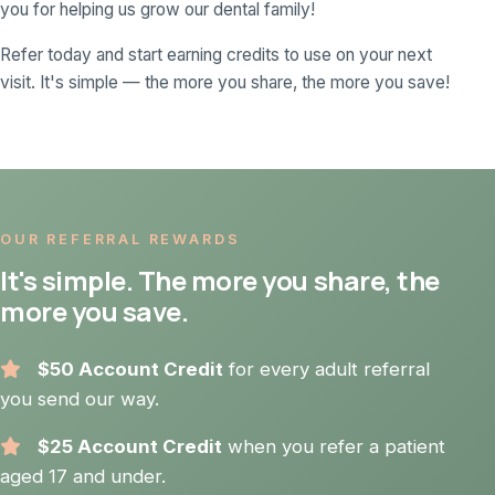
you for helping us grow our dental family!
Refer today and start earning credits to use on your next
visit. It's simple — the more you share, the more you save!
OUR REFERRAL REWARDS
It's simple. The more you share, the
more you save.
$50 Account Credit
for every adult referral
you send our way.
$25 Account Credit
when you refer a patient
aged 17 and under.