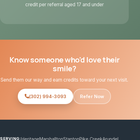
credit per referral aged 17 and under
Know someone who'd love their
smile?
Send them our way and earn credits toward your next visit.
(302) 994-3093
Refer Now
Heritage
Marshallton
Stanton
Pike Creek
Arundel
SERVING: