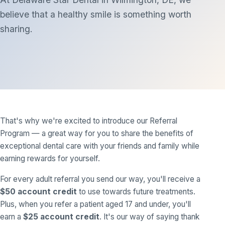
believe that a healthy smile is something worth
sharing.
That's why we're excited to introduce our Referral
Program — a great way for you to share the benefits of
exceptional dental care with your friends and family while
earning rewards for yourself.
For every adult referral you send our way, you'll receive a
$50 account credit
to use towards future treatments.
Plus, when you refer a patient aged 17 and under, you'll
earn a
$25 account credit
. It's our way of saying thank