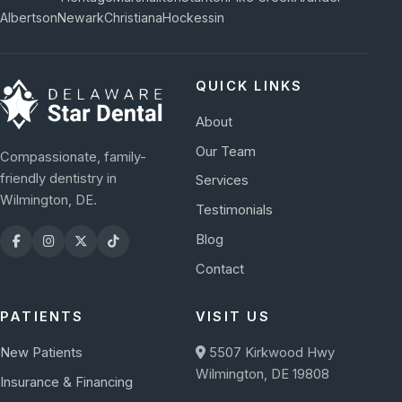
Albertson
Newark
Christiana
Hockessin
QUICK LINKS
About
Our Team
Compassionate, family-
friendly dentistry in
Services
Wilmington, DE.
Testimonials
Blog
Contact
PATIENTS
VISIT US
New Patients
5507 Kirkwood Hwy
Wilmington, DE 19808
Insurance & Financing