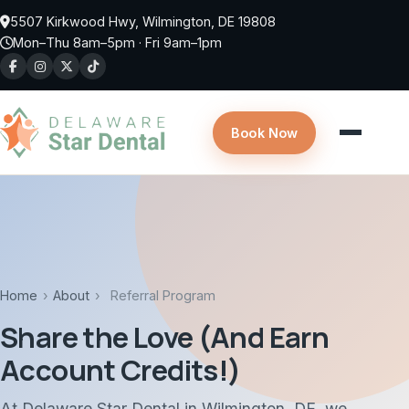
Skip to main content
5507 Kirkwood Hwy, Wilmington, DE 19808
Mon–Thu 8am–5pm · Fri 9am–1pm
Book Now
Home
›
About
›
Referral Program
Share the Love (And Earn
Account Credits!)
At Delaware Star Dental in Wilmington, DE, we