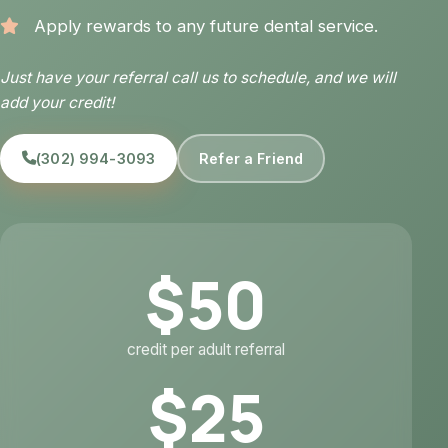
Apply rewards to any future dental service.
Just have your referral call us to schedule, and we will
add your credit!
(302) 994-3093
Refer a Friend
$50
credit per adult referral
$25