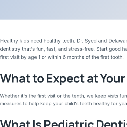
Healthy kids need healthy teeth. Dr. Syed and Delaware
dentistry that's fun, fast, and stress-free. Start goo
first visit by age 1 or within 6 months of the first tooth.
What to Expect at Your
Whether it's the first visit or the tenth, we keep visits fu
measures to help keep your child's teeth healthy for yea
What Is Pediatric Denti