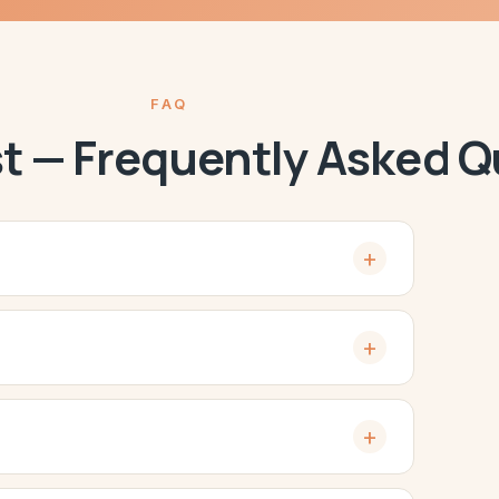
FAQ
st — Frequently Asked 