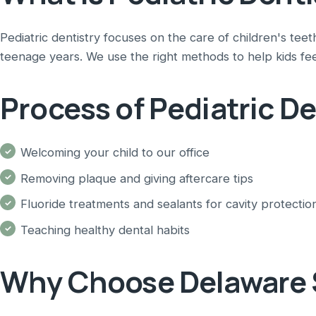
Pediatric dentistry focuses on the care of children's tee
teenage years. We use the right methods to help kids fee
Process of Pediatric De
Welcoming your child to our office
Removing plaque and giving aftercare tips
Fluoride treatments and sealants for cavity protectio
Teaching healthy dental habits
Why Choose Delaware S