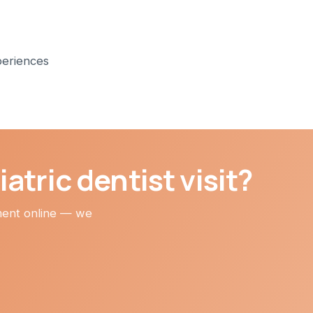
periences
atric dentist visit?
tment online — we