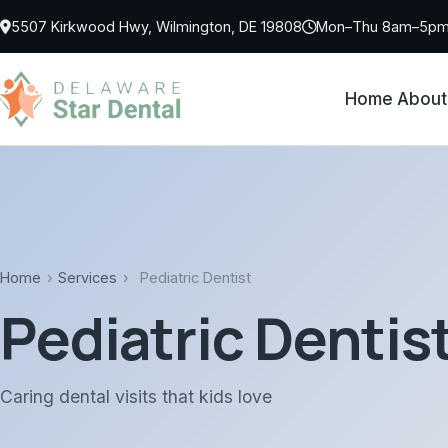
Skip to main content
5507 Kirkwood Hwy, Wilmington, DE 19808
Mon–Thu 8am–5pm 
Home
About
Home
›
Services
›
Pediatric Dentist
Pediatric Dentis
Caring dental visits that kids love