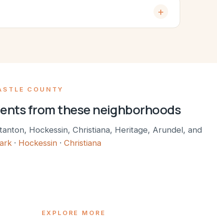
ASTLE COUNTY
ients from these neighborhoods
tanton, Hockessin, Christiana, Heritage, Arundel, and
ark
·
Hockessin
·
Christiana
EXPLORE MORE