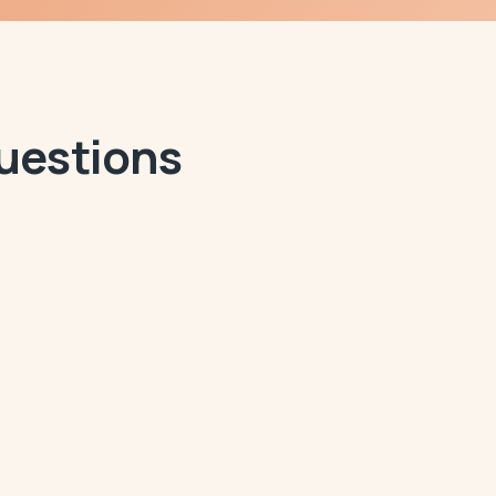
Questions