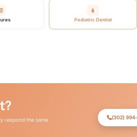
ures
Pediatric Dentist
it?
(302) 994
lly respond the same