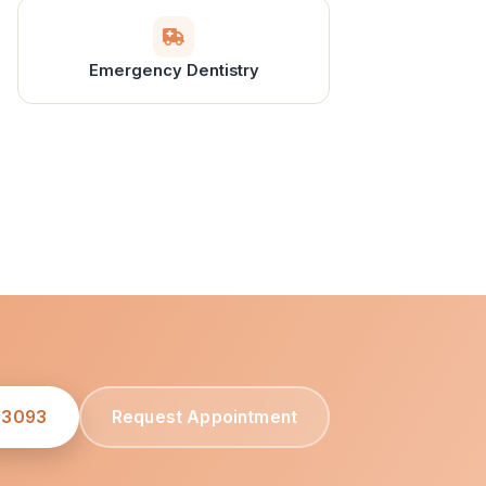
Emergency Dentistry
-3093
Request Appointment