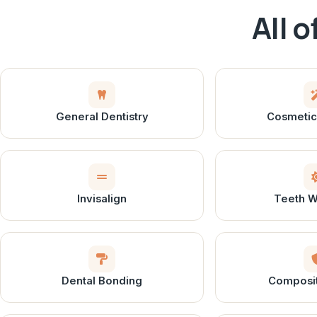
All 
General Dentistry
Cosmetic 
Invisalign
Teeth W
Dental Bonding
Composite