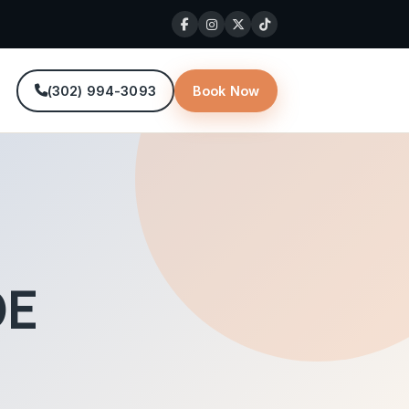
(302) 994-3093
Book Now
DE