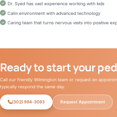
Dr. Syed has vast experience working with kids
Calm environment with advanced technology
Caring team that turns nervous visits into positive ex
Ready to start your pedi
Call our friendly Wilmington team or request an appoin
typically respond the same day.
(302) 994-3093
Request Appointment