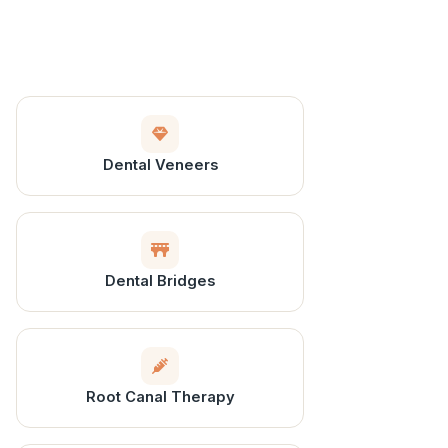
Dental Veneers
Dental Bridges
Root Canal Therapy