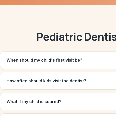
Pediatric Denti
When should my child's first visit be?
How often should kids visit the dentist?
What if my child is scared?