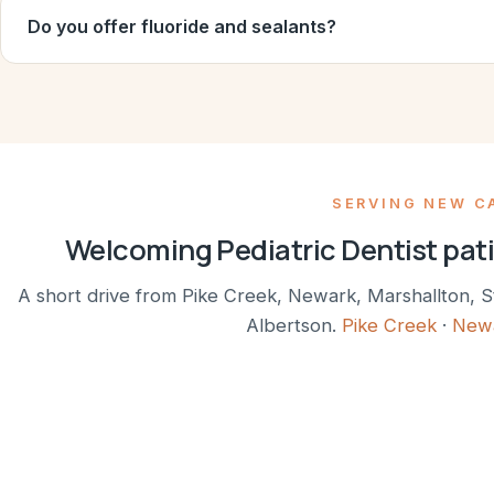
Do you offer fluoride and sealants?
SERVING NEW C
Welcoming Pediatric Dentist pat
A short drive from Pike Creek, Newark, Marshallton, S
Albertson.
Pike Creek
·
New