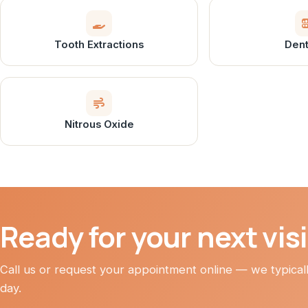
Tooth Extractions
Dent
Nitrous Oxide
Ready for your next vis
Call us or request your appointment online — we typica
day.