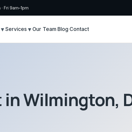
· Fri 9am–1pm
Services
Our Team
Blog
Contact
t in Wilmington, 