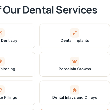
of Our Dental Services
Dentistry
Dental Implants
hitening
Porcelain Crowns
 Fillings
Dental Inlays and Onlays