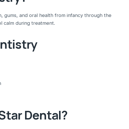
th, gums, and oral health from infancy through the
l calm during treatment.
ntistry
n
tar Dental?