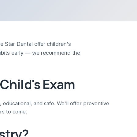
 Star Dental offer children's
d habits early — we recommend the
 Child's Exam
n, educational, and safe. We'll offer preventive
rs to come.
stry?