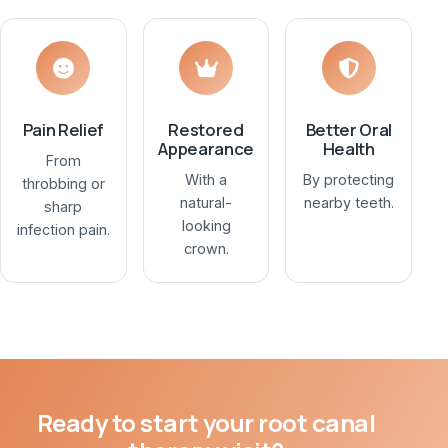
Pain Relief
Restored
Better Oral
Appearance
Health
From
With a
By protecting
throbbing or
natural-
nearby teeth.
sharp
looking
infection pain.
crown.
Ready to start your root canal