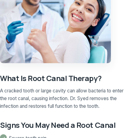
What Is Root Canal Therapy?
A cracked tooth or large cavity can allow bacteria to enter
the root canal, causing infection. Dr. Syed removes the
infection and restores full function to the tooth.
Signs You May Need a Root Canal