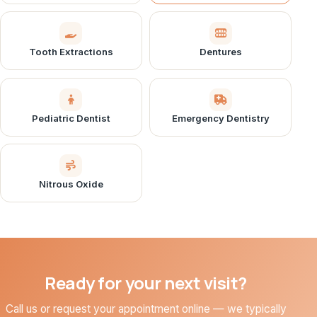
Tooth Extractions
Dentures
Pediatric Dentist
Emergency Dentistry
Nitrous Oxide
Ready for your next visit?
Call us or request your appointment online — we typically