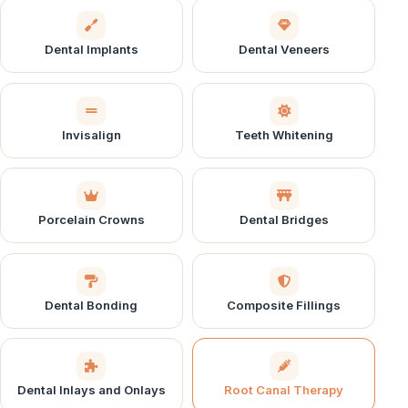
Dental Implants
Dental Veneers
Invisalign
Teeth Whitening
Porcelain Crowns
Dental Bridges
Dental Bonding
Composite Fillings
Dental Inlays and Onlays
Root Canal Therapy