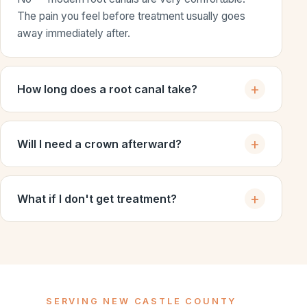
The pain you feel before treatment usually goes
away immediately after.
How long does a root canal take?
Will I need a crown afterward?
What if I don't get treatment?
SERVING NEW CASTLE COUNTY