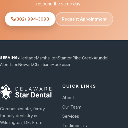
respond the same day.
(302) 994-3093
Request Appointment
Heritage
Marshallton
Stanton
Pike Creek
Arundel
SERVING:
Albertson
Newark
Christiana
Hockessin
QUICK LINKS
About
Our Team
Compassionate, family-
friendly dentistry in
Services
Wilmington, DE. From
Testimonials