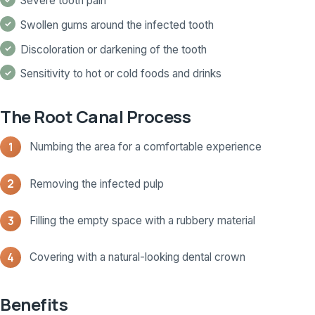
Severe tooth pain
Swollen gums around the infected tooth
Discoloration or darkening of the tooth
Sensitivity to hot or cold foods and drinks
The Root Canal Process
Numbing the area for a comfortable experience
Removing the infected pulp
Filling the empty space with a rubbery material
Covering with a natural-looking dental crown
Benefits