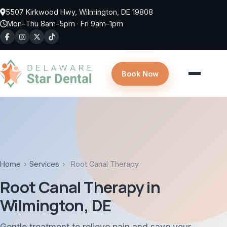
Skip to main content
5507 Kirkwood Hwy, Wilmington, DE 19808
Mon–Thu 8am–5pm · Fri 9am–1pm
Book Now
Home
›
Services
›
Root Canal Therapy
Root Canal Therapy in
Wilmington, DE
Gentle treatment to relieve pain and save your