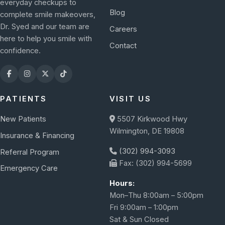
everyday checkups to
Blog
complete smile makeovers,
Dr. Syed and our team are
Careers
here to help you smile with
Contact
confidence.
PATIENTS
VISIT US
New Patients
5507 Kirkwood Hwy
Wilmington, DE 19808
Insurance & Financing
(302) 994-3093
Referral Program
Fax: (302) 994-5699
Emergency Care
Hours:
Mon–Thu 8:00am – 5:00pm
Fri 9:00am – 1:00pm
Sat & Sun Closed