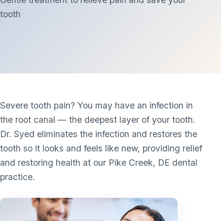
tooth
Severe tooth pain? You may have an infection in
the root canal — the deepest layer of your tooth.
Dr. Syed eliminates the infection and restores the
tooth so it looks and feels like new, providing relief
and restoring health at our Pike Creek, DE dental
practice.