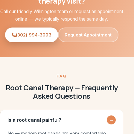
therapy visit?
Call our friendly Wilmington team or request an appointment
online — we typically respond the same day.
(302) 994-3093
Request Appointment
FAQ
Root Canal Therapy — Frequently
Asked Questions
Is a root canal painful?
No — modern root canals are very comfortable.