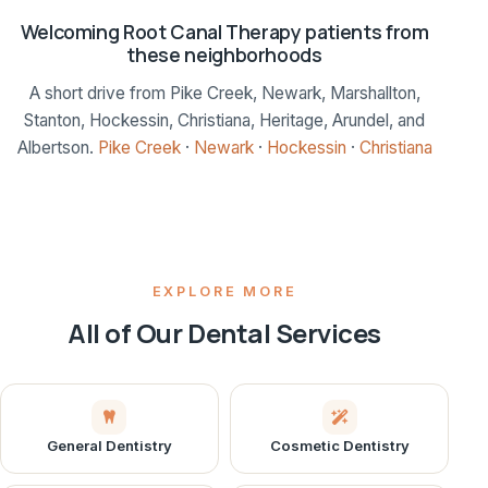
Welcoming Root Canal Therapy patients from
these neighborhoods
A short drive from Pike Creek, Newark, Marshallton,
Stanton, Hockessin, Christiana, Heritage, Arundel, and
Albertson.
Pike Creek
·
Newark
·
Hockessin
·
Christiana
EXPLORE MORE
All of Our Dental Services
General Dentistry
Cosmetic Dentistry