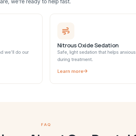
are, we're ready to help fast.
Nitrous Oxide Sedation
nd we'll do our
Safe, light sedation that helps anxiou
during treatment.
Learn more
FAQ