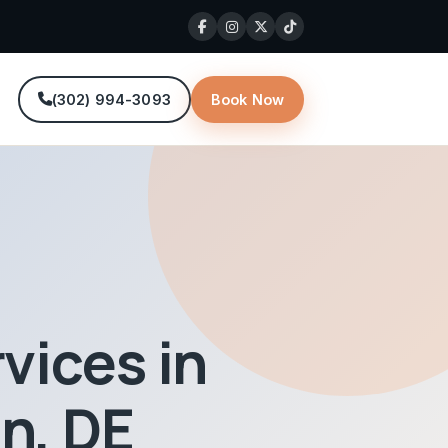
(302) 994-3093
Book Now
E
vices in
n, DE