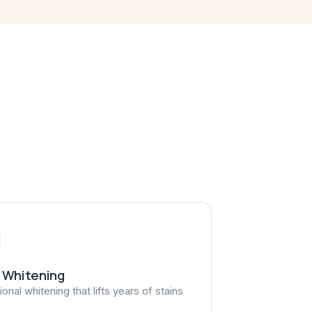
 Whitening
onal whitening that lifts years of stains