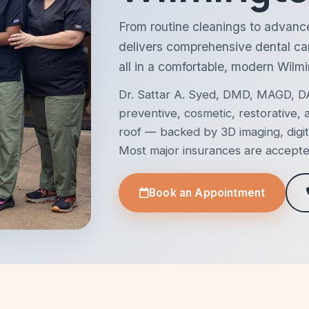
From routine cleanings to advanc
delivers comprehensive dental ca
all in a comfortable, modern Wilmi
Dr. Sattar A. Syed, DMD, MAGD, DA
preventive, cosmetic, restorative
roof — backed by 3D imaging, digit
Most major insurances are accepted 
Book an Appointment