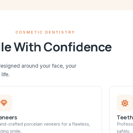
COSMETIC DENTISTRY
le With Confidence
esigned around your face, your
life.
eneers
Teeth
nd-crafted porcelain veneers for a flawless,
Professi
sting smile.
safely.