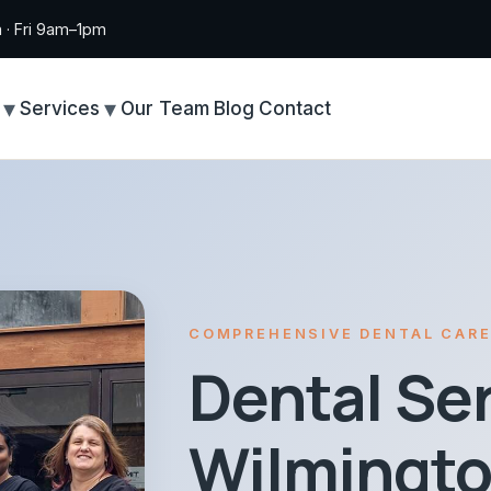
· Fri 9am–1pm
Services
Our Team
Blog
Contact
COMPREHENSIVE DENTAL CAR
Dental Ser
Wilmingto