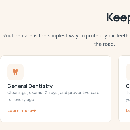
Keep
Routine care is the simplest way to protect your teet
the road.
General Dentistry
C
Cleanings, exams, X-rays, and preventive care
To
for every age.
yo
Learn more
L