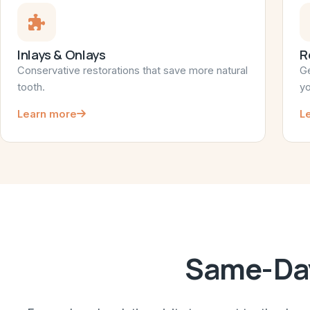
Inlays & Onlays
R
Conservative restorations that save more natural
Ge
tooth.
yo
Learn more
L
Same-Day