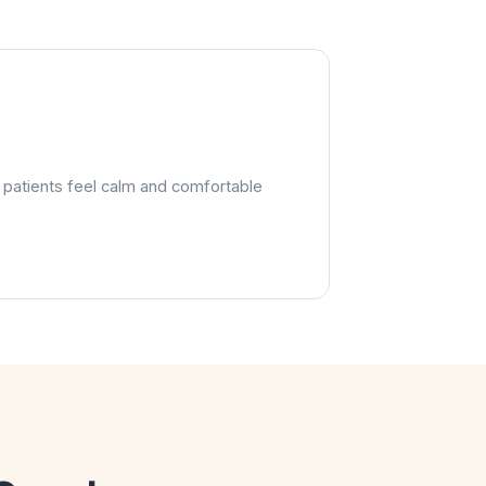
s patients feel calm and comfortable