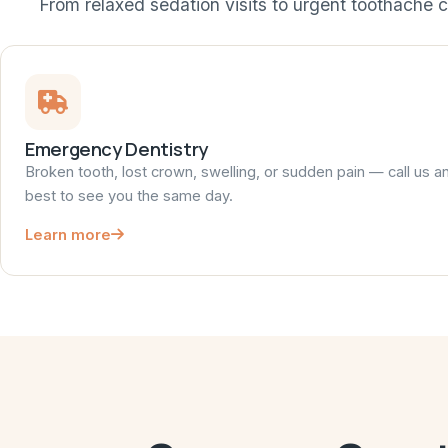
From relaxed sedation visits to urgent toothache c
Emergency Dentistry
Broken tooth, lost crown, swelling, or sudden pain — call us a
best to see you the same day.
Learn more