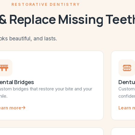
RESTORATIVE DENTISTRY
 & Replace Missing Teet
oks beautiful, and lasts.
ental Bridges
Dentu
stom bridges that restore your bite and your
Custom p
ile.
confide
earn more
Learn 