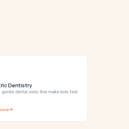
ric Dentistry
, gentle dental visits that make kids feel
more