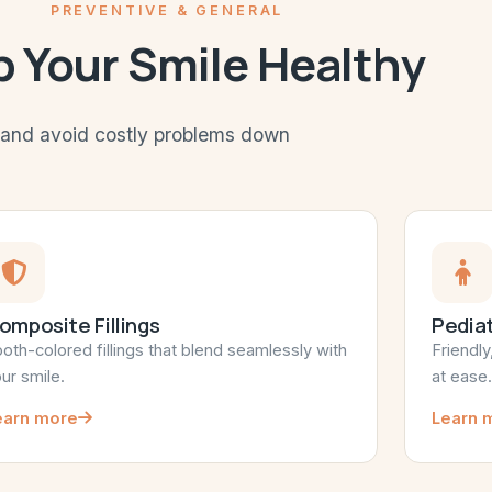
PREVENTIVE & GENERAL
 Your Smile Healthy
h and avoid costly problems down
omposite Fillings
Pediat
oth-colored fillings that blend seamlessly with
Friendly
ur smile.
at ease.
earn more
Learn 