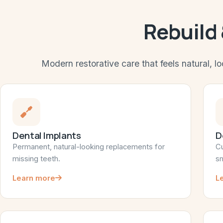
Rebuild
Modern restorative care that feels natural, lo
Dental Implants
D
Permanent, natural-looking replacements for
Cu
missing teeth.
sm
Learn more
L