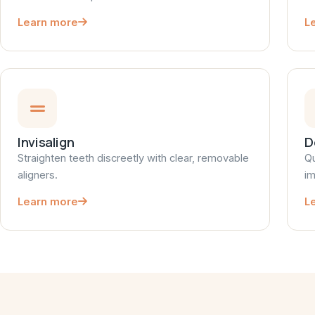
Learn more
L
Invisalign
D
Straighten teeth discreetly with clear, removable
Qu
aligners.
im
Learn more
L