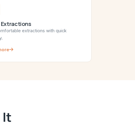
 Extractions
omfortable extractions with quick
y.
more
It