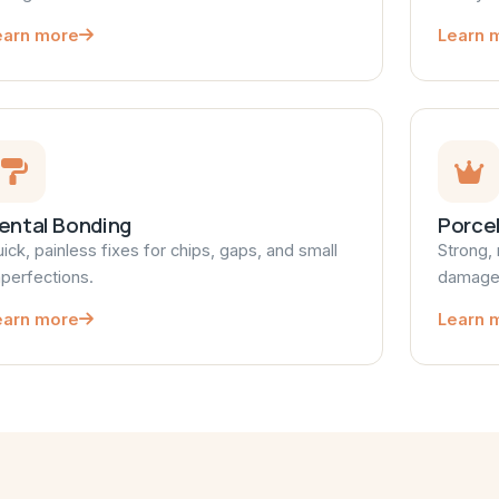
earn more
Learn 
ental Bonding
Porce
ick, painless fixes for chips, gaps, and small
Strong, 
perfections.
damaged
earn more
Learn 