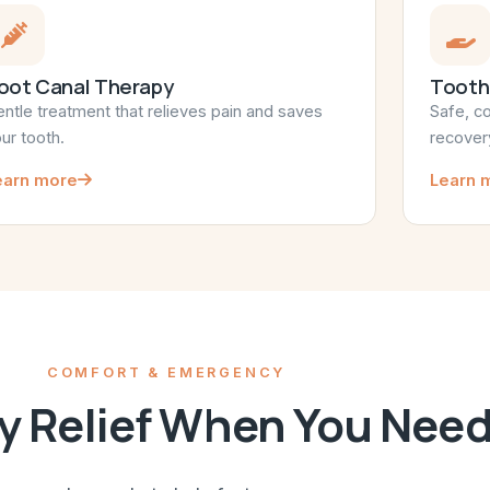
oot Canal Therapy
Tooth
ntle treatment that relieves pain and saves
Safe, c
ur tooth.
recover
earn more
Learn 
COMFORT & EMERGENCY
 Relief When You Need 