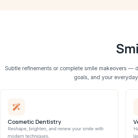
Smi
Subtle refinements or complete smile makeovers — d
goals, and your everyday 
Cosmetic Dentistry
V
Reshape, brighten, and renew your smile with
Ha
modern techniques.
la