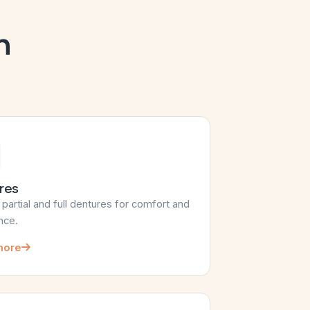
h
res
artial and full dentures for comfort and
nce.
more