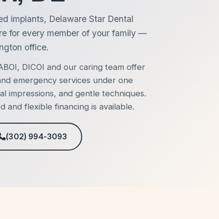
ed implants, Delaware Star Dental
re for every member of your family —
ngton office.
BOI, DICOI and our caring team offer
, and emergency services under one
al impressions, and gentle techniques.
and flexible financing is available.
(302) 994-3093