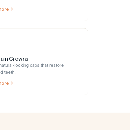
more
lain Crowns
natural-looking caps that restore
 teeth.
more