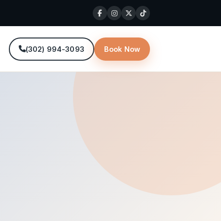
(302) 994-3093
Book Now