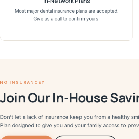
In-Network Plans
Most major dental insurance plans are accepted.
Give us a call to confirm yours.
NO INSURANCE?
Join Our In-House Savi
Don't let a lack of insurance keep you from a healthy sm
Plan designed to give you and your family access to pre