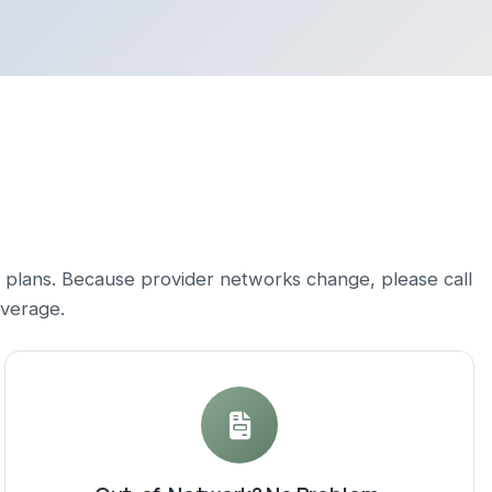
 plans. Because provider networks change, please call
overage.