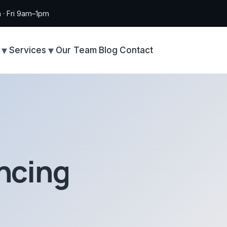
· Fri 9am–1pm
Services
Our Team
Blog
Contact
ncing