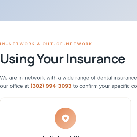
IN-NETWORK & OUT-OF-NETWORK
Using Your Insurance
We are in-network with a wide range of dental insurance
our office at
(302) 994-3093
to confirm your specific c