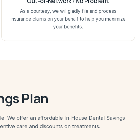
Out-of-Network? No Problem.
As a courtesy, we will gladly file and process
insurance claims on your behalf to help you maximize
your benefits.
ngs Plan
ile. We offer an affordable In-House Dental Savings
ventive care and discounts on treatments.