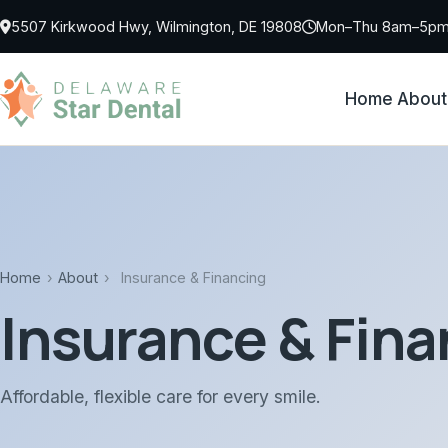
Skip to main content
5507 Kirkwood Hwy, Wilmington, DE 19808
Mon–Thu 8am–5pm 
Home
About
Home
›
About
›
Insurance & Financing
Insurance & Fina
Affordable, flexible care for every smile.