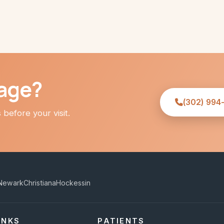
age?
(302) 994
before your visit.
Newark
Christiana
Hockessin
INKS
PATIENTS