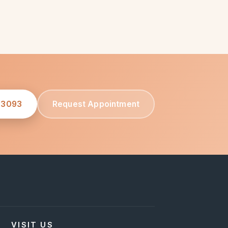
-3093
Request Appointment
VISIT US