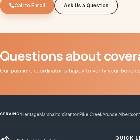
Call to Enroll
Ask Us a Question
Questions about cover
Our payment coordinator is happy to verify your benefits 
Heritage
Marshallton
Stanton
Pike Creek
Arundel
Albertson
SERVING:
QUICK L