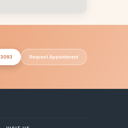
-3093
Request Appointment