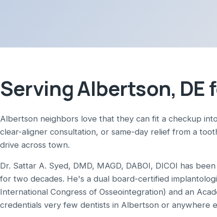
Serving Albertson, DE f
Albertson neighbors love that they can fit a checkup into
clear-aligner consultation, or same-day relief from a too
drive across town.
Dr. Sattar A. Syed, DMD, MAGD, DABOI, DICOI has been p
for two decades. He's a dual board-certified implantolog
International Congress of Osseointegration) and an Aca
credentials very few dentists in Albertson or anywhere 