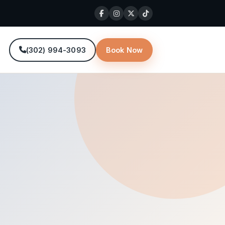
(302) 994-3093
Book Now