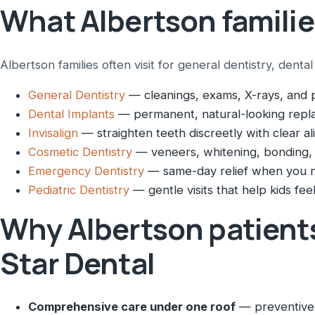
What Albertson familie
Albertson families often visit for general dentistry, dent
General Dentistry
— cleanings, exams, X-rays, and p
Dental Implants
— permanent, natural-looking repla
Invisalign
— straighten teeth discreetly with clear al
Cosmetic Dentistry
— veneers, whitening, bonding,
Emergency Dentistry
— same-day relief when you n
Pediatric Dentistry
— gentle visits that help kids feel
Why Albertson patient
Star Dental
Comprehensive care under one roof
— preventive,