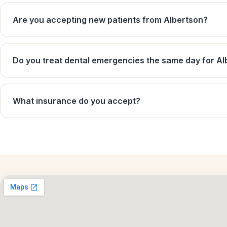
Are you accepting new patients from Albertson?
Do you treat dental emergencies the same day for Al
What insurance do you accept?