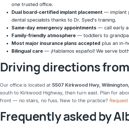
one trusted office.
Dual board-certified implant placement
— implant p
dental specialists thanks to Dr. Syed's training.
Same-day emergency appointments
— call early a
Family-friendly atmosphere
— toddlers to grandpare
Most major insurance plans accepted
plus an in-h
Bilingual care
— ¡Hablamos español! We serve both 
Driving directions fro
Our office is located at
5507 Kirkwood Hwy, Wilmington
south to Kirkwood Highway, then turn east. Plan for abou
front — no stairs, no fuss. New to the practice?
Request 
Frequently asked by Al