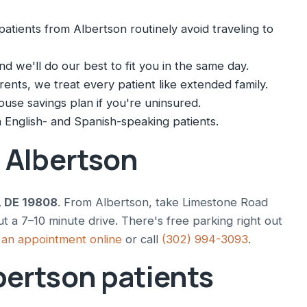
atients from Albertson routinely avoid traveling to
nd we'll do our best to fit you in the same day.
nts, we treat every patient like extended family.
ouse savings plan if you're uninsured.
English- and Spanish-speaking patients.
m Albertson
, DE 19808
. From Albertson, take Limestone Road
t a 7–10 minute drive. There's free parking right out
an appointment online
or call
(302) 994-3093
.
bertson patients