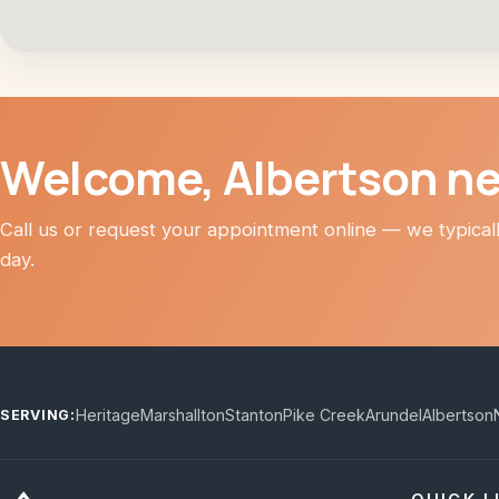
Welcome, Albertson n
Call us or request your appointment online — we typica
day.
Heritage
Marshallton
Stanton
Pike Creek
Arundel
Albertson
SERVING: