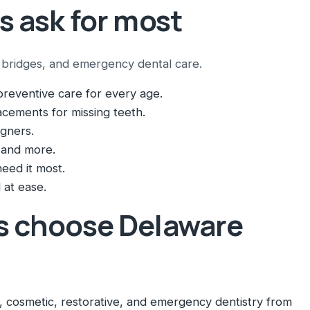
s ask for most
al bridges, and emergency dental care.
reventive care for every age.
cements for missing teeth.
igners.
 and more.
eed it most.
 at ease.
s choose Delaware
 cosmetic, restorative, and emergency dentistry from