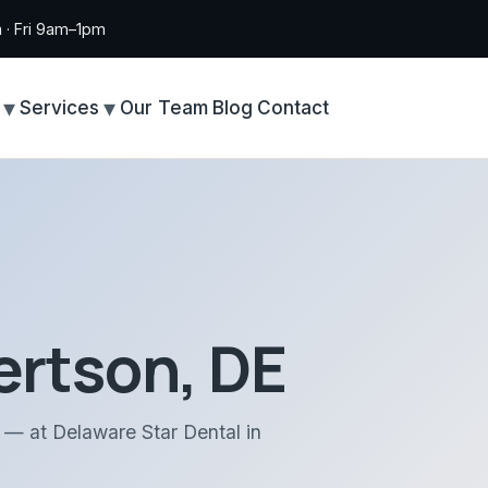
· Fri 9am–1pm
Services
Our Team
Blog
Contact
ertson, DE
n — at Delaware Star Dental in