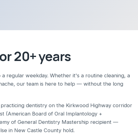
or 20+ years
 a regular weekday. Whether it's a routine cleaning, a
thache, our team is here to help — without the long
racticing dentistry on the Kirkwood Highway corridor
ist (American Board of Oral Implantology +
demy of General Dentistry Mastership recipient —
else in New Castle County hold.