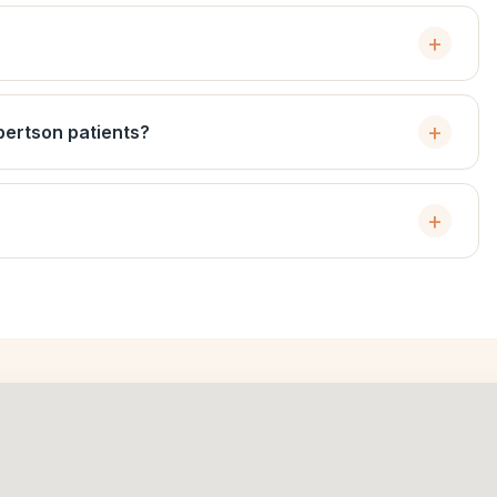
bertson patients?