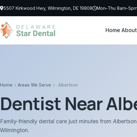
Skip to main content
5507 Kirkwood Hwy, Wilmington, DE 19808
Mon–Thu 8am–5pm 
Home
About
Home
›
Areas We Serve
›
Albertson
Dentist Near Alb
Family-friendly dental care just minutes from Albertso
Wilmington.