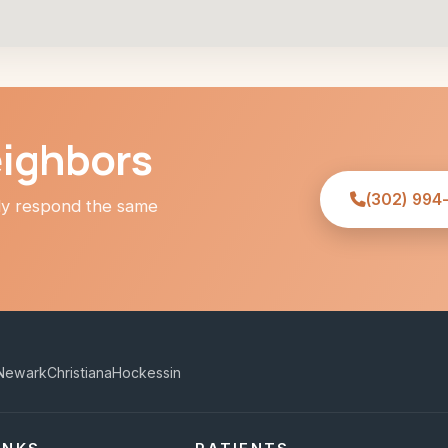
eighbors
(302) 994
lly respond the same
Newark
Christiana
Hockessin